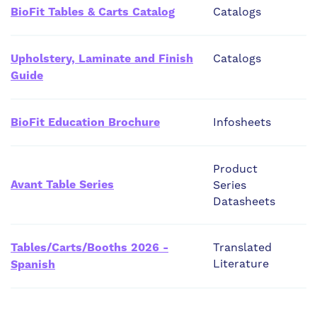
BioFit Tables & Carts Catalog
Catalogs
Upholstery, Laminate and Finish
Catalogs
Guide
BioFit Education Brochure
Infosheets
Product
Avant Table Series
Series
Datasheets
Tables/Carts/Booths 2026 -
Translated
Literature
Spanish