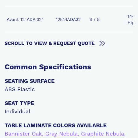
144" 
Avant 12' ADA 32"
12E14ADA32
8 / 8
High
SCROLL TO VIEW & REQUEST QUOTE
Common
Specifications
SEATING SURFACE
ABS Plastic
SEAT TYPE
Individual
TABLE LAMINATE COLORS AVAILABLE
Bannister Oak, Gray Nebula, Graphite Nebula,