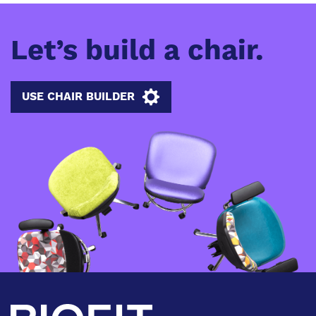
Let’s build a chair.
USE CHAIR BUILDER