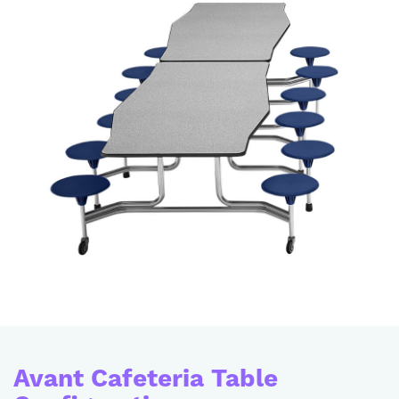
Avant Cafeteria Table