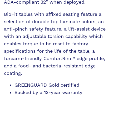
ADA-compliant 32” when deployed.
BioFit tables with affixed seating feature a
selection of durable top laminate colors, an
anti-pinch safety feature, a lift-assist device
with an adjustable torsion capability which
enables torque to be reset to factory
specifications for the life of the table, a
forearm-friendly ComfortRim™ edge profile,
and a food- and bacteria-resistant edge
coating.
GREENGUARD Gold certified
Backed by a 13-year warranty