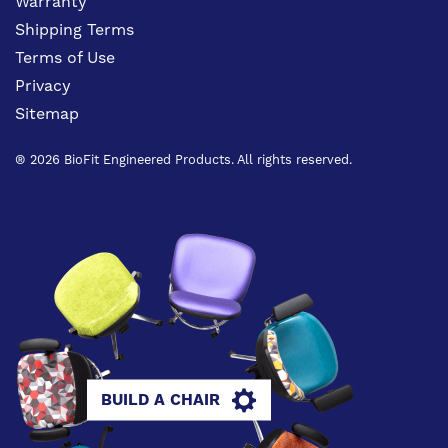
Warranty
Shipping Terms
Terms of Use
Privacy
Sitemap
® 2026 BioFit Engineered Products. All rights reserved.
BUILD A CHAIR