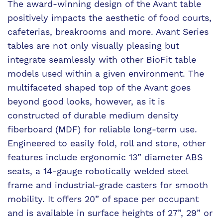
The award-winning design of the Avant table
positively impacts the aesthetic of food courts,
cafeterias, breakrooms and more. Avant Series
tables are not only visually pleasing but
integrate seamlessly with other BioFit table
models used within a given environment. The
multifaceted shaped top of the Avant goes
beyond good looks, however, as it is
constructed of durable medium density
fiberboard (MDF) for reliable long-term use.
Engineered to easily fold, roll and store, other
features include ergonomic 13” diameter ABS
seats, a 14-gauge robotically welded steel
frame and industrial-grade casters for smooth
mobility. It offers 20” of space per occupant
and is available in surface heights of 27”, 29” or