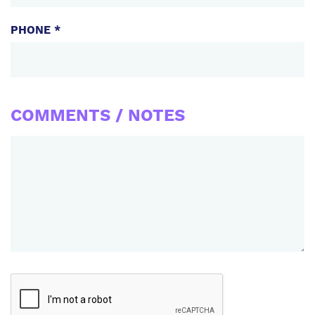
PHONE *
COMMENTS / NOTES