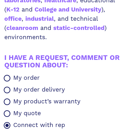
,
, educational
laboratories
healthcare
(
and
),
K-12
College and University
,
, and technical
office
industrial
(
and
)
cleanroom
static-controlled
environments.
I HAVE A REQUEST, COMMENT OR
QUESTION ABOUT:
REQUEST,
My order
COMMENT
OR
My order delivery
QUESTION
ABOUT
My product’s warranty
My quote
Connect with rep