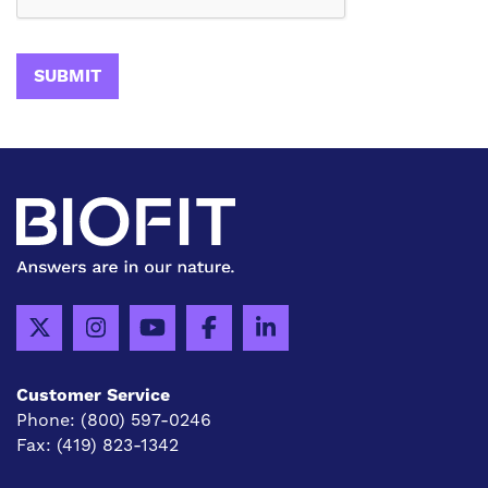
Customer Service
Phone:
(800) 597-0246
Fax:
(419) 823-1342