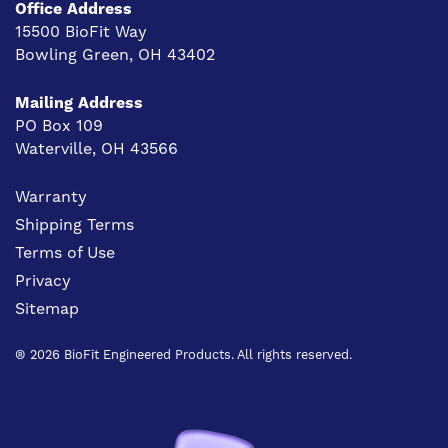
Office Address
15500 BioFit Way
Bowling Green, OH 43402
Mailing Address
PO Box 109
Waterville, OH 43566
Warranty
Shipping Terms
Terms of Use
Privacy
Sitemap
® 2026 BioFit Engineered Products. All rights reserved.