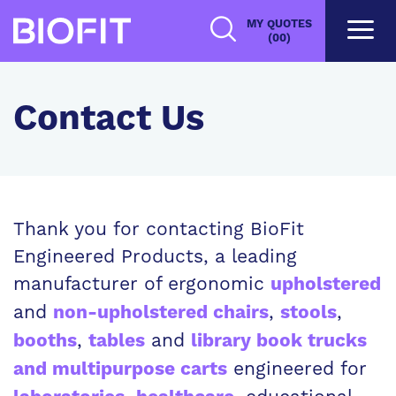
Skip
MY QUOTES
to
(00)
main
content
Contact Us
Thank you for contacting BioFit
Engineered Products, a leading
manufacturer of ergonomic
upholstered
and
,
,
non-upholstered chairs
stools
,
and
booths
tables
library book trucks
engineered for
and multipurpose carts