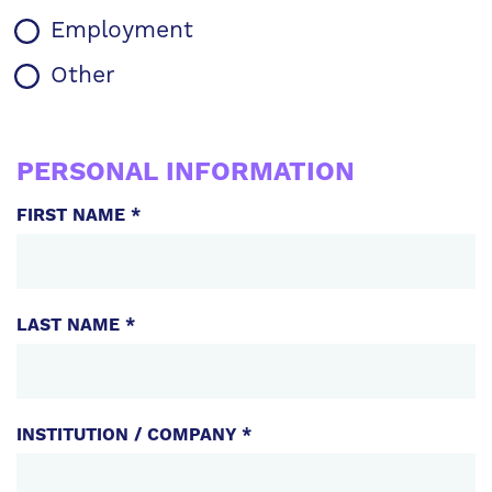
Employment
Other
WARRANTY
INFORMATION
PERSONAL INFORMATION
FIRST NAME *
LAST NAME *
INSTITUTION / COMPANY *