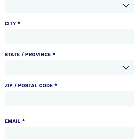
CITY *
STATE / PROVINCE *
ZIP / POSTAL CODE *
EMAIL
EMAIL *
PHONE