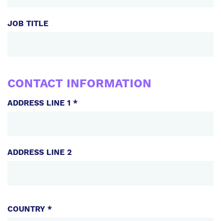
JOB TITLE
CONTACT INFORMATION
ADDRESS LINE 1 *
ADDRESS LINE 2
ADDRESS
COUNTRY *
COMPONENTS