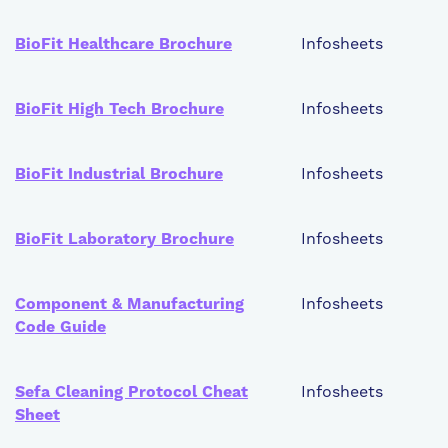
BioFit Healthcare Brochure
Infosheets
BioFit High Tech Brochure
Infosheets
BioFit Industrial Brochure
Infosheets
BioFit Laboratory Brochure
Infosheets
Component & Manufacturing
Infosheets
Code Guide
Sefa Cleaning Protocol Cheat
Infosheets
Sheet